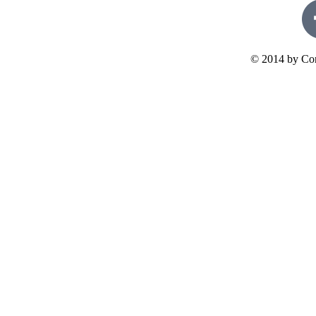
© 2014 by Con