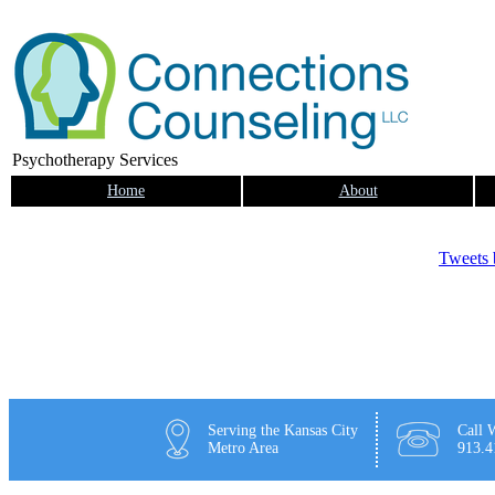
Psychotherapy Services
Home
About
Tweets
Serving the Kansas City
Call W
Metro Area
913.4